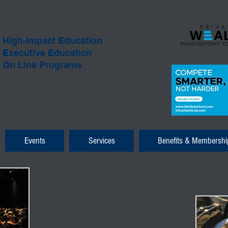
High-Impact Education
Executive
Education
On Line Programs
Events
Services
Benefits & Membershi
Testi