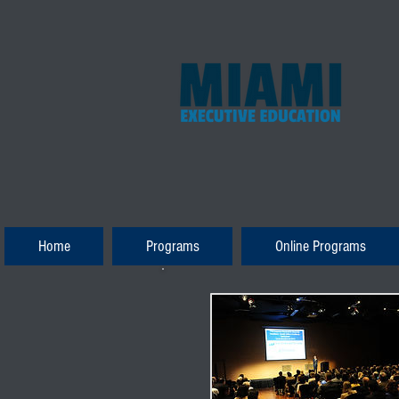
Home
Programs
Online Programs